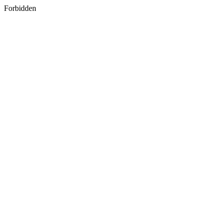
Forbidden